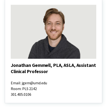
Jonathan Gemmell, PLA, ASLA, Assistant
Clinical Professor
Jonathan
Gemmell,
Email: jgem@umd.edu
PLA,
Room: PLS 2142
ASLA,
301.405.0106
Assistant
Clinical
Professor