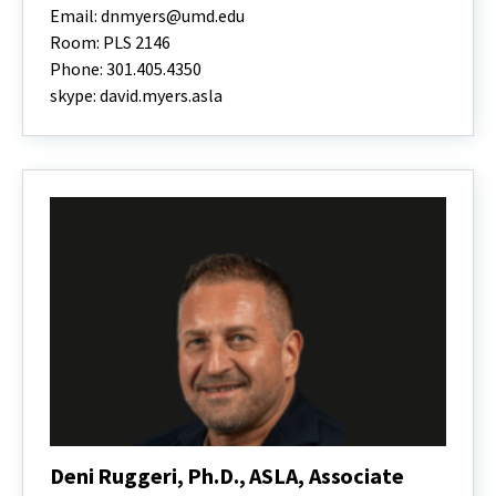
Myers,
Email: dnmyers@umd.edu
Ph.D.,
Room: PLS 2146
PLA,
Phone: 301.405.4350
ASLA,
Director
skype: david.myers.asla
and
MLA
Program
Chair
Associate
Professor
Deni Ruggeri, Ph.D., ASLA, Associate