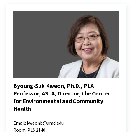
Byoung-Suk Kweon, Ph.D., PLA
Professor, ASLA, Director, the Center
for Environmental and Community
Health
Byoung-
Suk
Email: kweonb@umd.edu
Kweon,
Room: PLS 2140