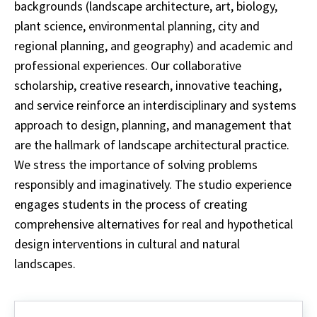
backgrounds (landscape architecture, art, biology,
plant science, environmental planning, city and
regional planning, and geography) and academic and
professional experiences. Our collaborative
scholarship, creative research, innovative teaching,
and service reinforce an interdisciplinary and systems
approach to design, planning, and management that
are the hallmark of landscape architectural practice.
We stress the importance of solving problems
responsibly and imaginatively. The studio experience
engages students in the process of creating
comprehensive alternatives for real and hypothetical
design interventions in cultural and natural
landscapes.