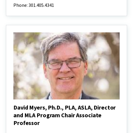
Ph.D.,
Phone: 301.405.4341
PLA
Professor,
ASLA,
Director,
the
Center
for
Environmental
and
Community
Health
David Myers, Ph.D., PLA, ASLA, Director
and MLA Program Chair Associate
Professor
David