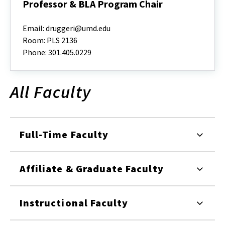
Professor & BLA Program Chair
Deni
Ruggeri,
Email: druggeri@umd.edu
Ph.D.,
Room: PLS 2136
ASLA,
Phone: 301.405.0229
Associate
Professor
&
BLA
All Faculty
Program
Chair
Full-Time Faculty
Affiliate & Graduate Faculty
Instructional Faculty