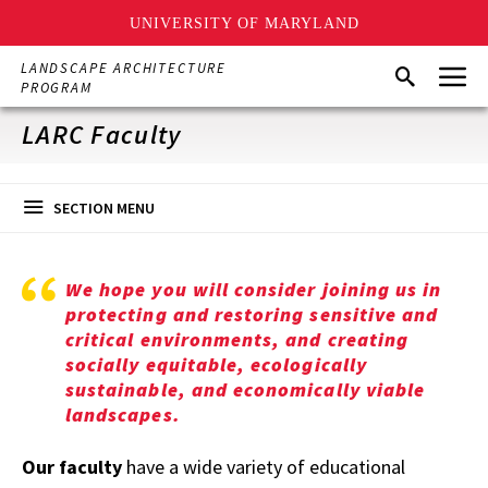
UNIVERSITY OF MARYLAND
Skip
Menu
LANDSCAPE ARCHITECTURE
Search
to
PROGRAM
main
content
LARC Faculty
SECTION MENU
We hope you will consider joining us in
protecting and restoring sensitive and
critical environments, and creating
socially equitable, ecologically
sustainable, and economically viable
landscapes.
Our
faculty
have a wide variety of educational