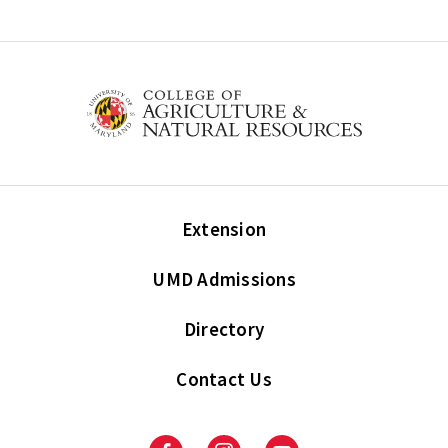
Extension
UMD Admissions
Directory
Contact Us