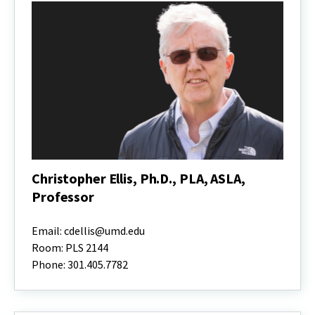
Christopher Ellis, Ph.D., PLA, ASLA,
Professor
Christopher
Ellis,
Email: cdellis@umd.edu
Ph.D.,
Room: PLS 2144
PLA,
Phone: 301.405.7782
ASLA,
Professor